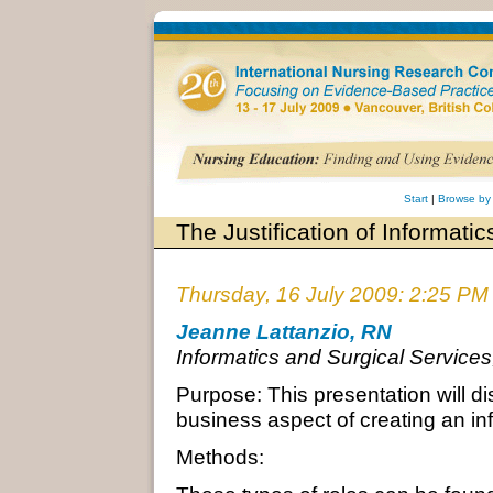
Start
|
Browse by
The Justification of Informati
Thursday, 16 July 2009: 2:25 PM
Jeanne Lattanzio, RN
Informatics and Surgical Service
Purpose: This presentation will d
business aspect of creating an inf
Methods: