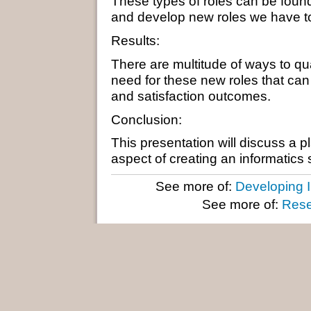
These types of roles can be found
and develop new roles we have to j
Results:
There are multitude of ways to qu
need for these new roles that can 
and satisfaction outcomes.
Conclusion:
This presentation will discuss a 
aspect of creating an informatics 
See more of:
Developing I
See more of:
Rese