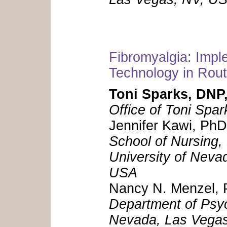
Fibromyalgia: Impl
Technology in Rout
Toni Sparks, DN
Office of Toni Spa
Jennifer Kawi, P
School of Nursing,
University of Neva
USA
Nancy N. Menzel
Department of Psyc
Nevada, Las Vegas