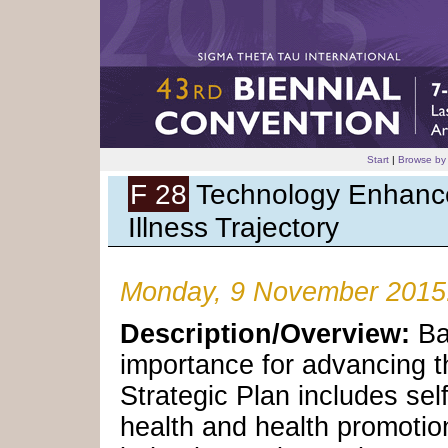
Start
|
Browse by
F 28
Technology Enhance
Illness Trajectory
Monday, 9 November 2015
Description/Overview:
Ba
importance for advancing t
Strategic Plan includes s
health and health promotio