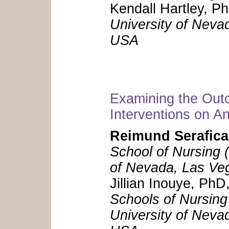
Kendall Hartley, P
University of Neva
USA
Examining the Ou
Interventions on 
Reimund Serafica
School of Nursing (
of Nevada, Las Ve
Jillian Inouye, P
Schools of Nursing
University of Neva