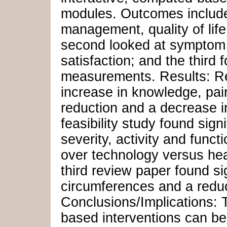
modules. Outcomes include 
management, quality of lif
second looked at symptom se
satisfaction; and the third
measurements. Results: Re
increase in knowledge, pai
reduction and a decrease in
feasibility study found sig
severity, activity and func
over technology versus hea
third review paper found si
circumferences and a reduc
Conclusions/Implications:
based interventions can be 