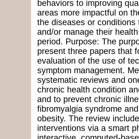
behaviors to improving qual
areas more impactful on the
the diseases or conditions 
and/or manage their health 
period. Purpose: The purpo
present three papers that f
evaluation of the use of te
symptom management. Meth
systematic reviews and one
chronic health condition an
and to prevent chronic illn
fibromyalgia syndrome and
obesity. The review includ
interventions via a smart 
interactive, computed-base