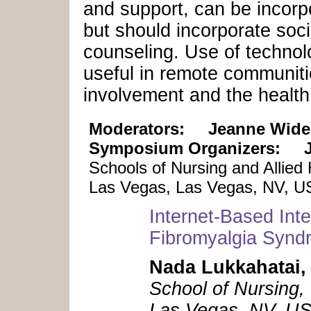
and support, can be incorpo
but should incorporate soc
counseling. Use of technol
useful in remote communitie
involvement and the health
Moderators:
Jeanne Wide
Symposium Organizers:
Schools of Nursing and Allied
Las Vegas, Las Vegas, NV, 
Internet-Based Int
Fibromyalgia Synd
Nada Lukkahatai,
School of Nursing,
Las Vegas, NV, U