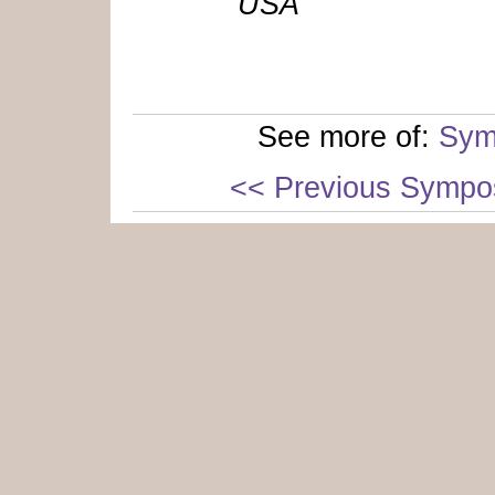
USA
See more of:
Sym
<< Previous Sympo