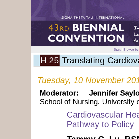
Start
|
Browse by
H 25
Translating Cardiov
Tuesday, 10 November 201
Moderator:
Jennifer Say
School of Nursing, University
Cardiovascular Hea
Pathway to Policy