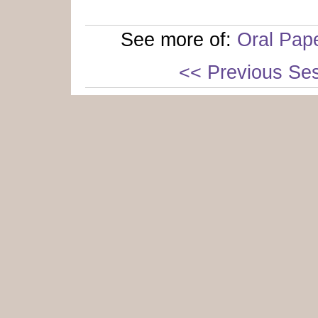
See more of:
Oral Pap
<< Previous Se