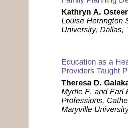
Kathryn A. Ostee
Louise Herrington 
University, Dallas
Education as a Hea
Providers Taught Pa
Theresa D. Galak
Myrtle E. and Earl 
Professions, Cathe
Maryville Universit