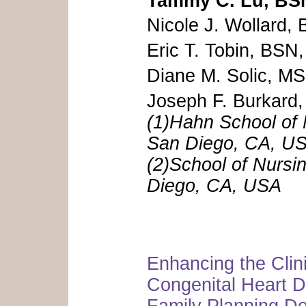
Tammy C. Lu, BS
Nicole J. Wollard,
Eric T. Tobin, BSN
Diane M. Solic,
Joseph F. Burkar
(1)Hahn School of 
San Diego, CA, U
(2)School of Nursi
Diego, CA, USA
Enhancing the Clini
Congenital Heart 
Family Planning Dec