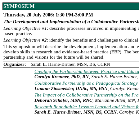
SYMPOSIUM
Thursday, 20 July 2006: 1:30 PM-3:00 PM
The Development and Implementation of a Collaborative Partners
Learning Objective #1
: describe processes involved in implementing 
based practice.
Learning Objective #2
: identify the benefits and challenges to clin
This symposium will describe the development, implementation and ev
develop skills in research and evidence-based practice (EBP). The ben
partnership and visions for the future will be shared.
Organizer:
Sarah E. Harne-Britner, MSN, BS, CCRN
Creating the Partnership between Practice and Educa
Carolyn Kreamer, PhD, RN
, Sarah E. Harne-Britne
Collaborative Partnership as a Pedagogical Strateg
Louann Zinsmeister, DNSc, MS, BSN
, Carolyn Krea
The Impact of a Collaborative Partnership on the Pr
Deborah Schafer, MSN, RNC
, Marianne Allen, MN,
Research Roundtable: Lessons Learned and Visions fo
Sarah E. Harne-Britner, MSN, BS, CCRN
, Carolyn 