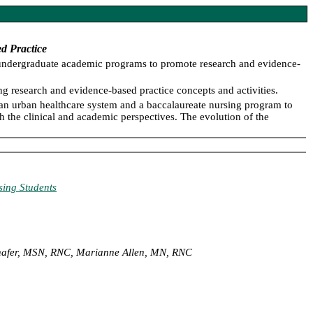
d Practice
d undergraduate academic programs to promote research and evidence-
g research and evidence-based practice concepts and activities.
an urban healthcare system and a baccalaureate nursing program to
 the clinical and academic perspectives. The evolution of the
sing Students
chafer, MSN, RNC, Marianne Allen, MN, RNC