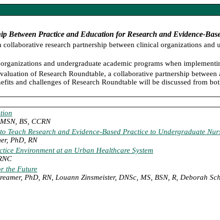
hip Between Practice and Education for Research and Evidence-Base
a collaborative research partnership between clinical organizations an
ical organizations and undergraduate academic programs when implementin
aluation of Research Roundtable, a collaborative partnership between 
efits and challenges of Research Roundtable will be discussed from both
tion
r, MSN, BS, CCRN
y to Teach Research and Evidence-Based Practice to Undergraduate Nur
mer, PhD, RN
actice Environment at an Urban Healthcare System
 RNC
r the Future
Kreamer, PhD, RN, Louann Zinsmeister, DNSc, MS, BSN, R, Deborah S