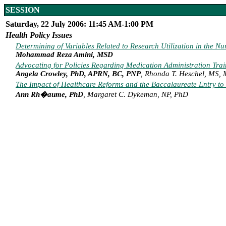
SESSION
Saturday, 22 July 2006: 11:45 AM-1:00 PM
Health Policy Issues
Determining of Variables Related to Research Utilization in the Nu
Mohammad Reza Amini, MSD
Advocating for Policies Regarding Medication Administration Tra
Angela Crowley, PhD, APRN, BC, PNP
, Rhonda T. Heschel, MS,
The Impact of Healthcare Reforms and the Baccalaureate Entry to 
Ann Rh�aume, PhD
, Margaret C. Dykeman, NP, PhD