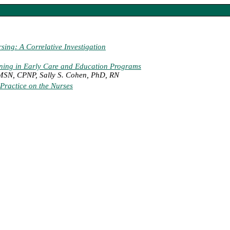
rsing: A Correlative Investigation
ining in Early Care and Education Programs
 MSN, CPNP, Sally S. Cohen, PhD, RN
Practice on the Nurses