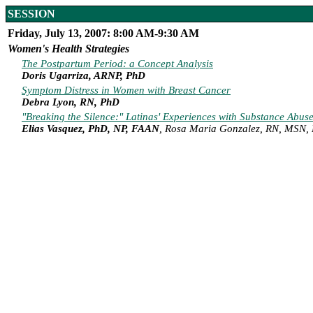
SESSION
Friday, July 13, 2007: 8:00 AM-9:30 AM
Women's Health Strategies
The Postpartum Period: a Concept Analysis
Doris Ugarriza, ARNP, PhD
Symptom Distress in Women with Breast Cancer
Debra Lyon, RN, PhD
"Breaking the Silence:" Latinas' Experiences with Substance Abuse
Elias Vasquez, PhD, NP, FAAN
, Rosa Maria Gonzalez, RN, MSN,