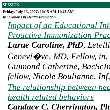
SESSION
Friday, July 13, 2007: 10:15 AM-11:45 AM
Innovations in Health Promotion
Impact of an Educational Int
Proactive Immunization Pra
Larue Caroline, PhD
, Letel
Genevi�ve, MD, Fellow, in, 
Guimond Catherine, BacScInf
fellow, Nicole Boulianne, In
The relationship between hea
health related behaviors
Candace C. Cherrington, P