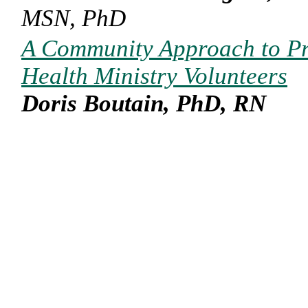
MSN, PhD
A Community Approach to Pr
Health Ministry Volunteers
Doris Boutain, PhD, RN