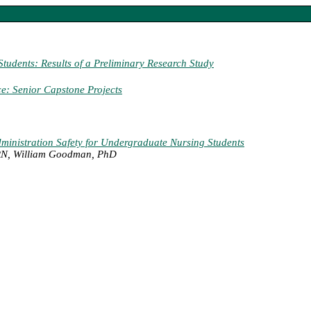
udents: Results of a Preliminary Research Study
ce: Senior Capstone Projects
dministration Safety for Undergraduate Nursing Students
 RN, William Goodman, PhD