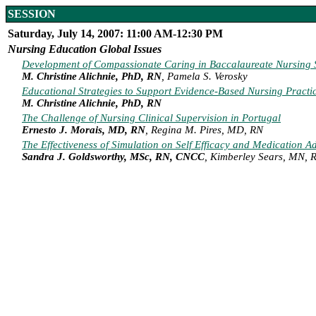
SESSION
Saturday, July 14, 2007: 11:00 AM-12:30 PM
Nursing Education Global Issues
Development of Compassionate Caring in Baccalaureate Nursing St
M. Christine Alichnie, PhD, RN
, Pamela S. Verosky
Educational Strategies to Support Evidence-Based Nursing Practi
M. Christine Alichnie, PhD, RN
The Challenge of Nursing Clinical Supervision in Portugal
Ernesto J. Morais, MD, RN
, Regina M. Pires, MD, RN
The Effectiveness of Simulation on Self Efficacy and Medication A
Sandra J. Goldsworthy, MSc, RN, CNCC
, Kimberley Sears, MN,