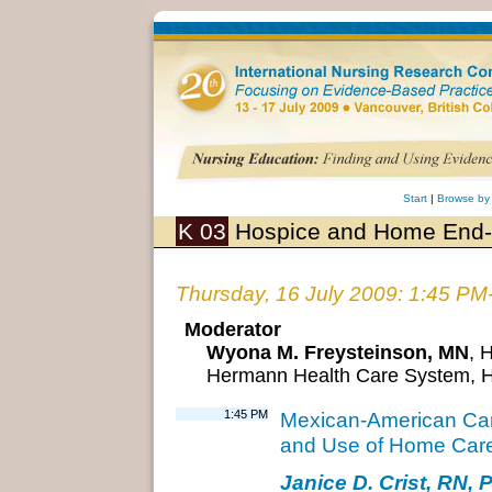
Start
|
Browse by
K 03
Hospice and Home End-o
Thursday, 16 July 2009: 1:45 PM
Moderator
Wyona M. Freysteinson, MN
, 
Hermann Health Care System, 
1:45 PM
Mexican-American Care
and Use of Home Care
Janice D. Crist, RN, 