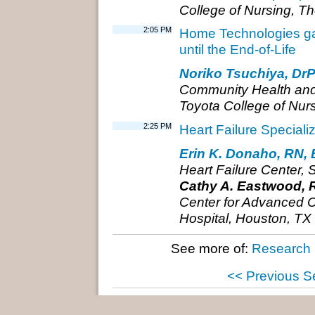
College of Nursing, Th
2:05 PM
Home Technologies gave
until the End-of-Life
Noriko Tsuchiya, Dr
Community Health an
Toyota College of Nur
2:25 PM
Heart Failure Special
Erin K. Donaho, RN,
Heart Failure Center, 
Cathy A. Eastwood, 
Center for Advanced Cl
Hospital, Houston, TX
See more of:
Research 
<< Previous S