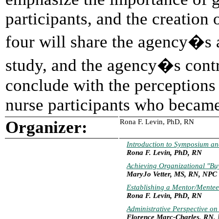
participants, and the creation 
four will share the agency�s a
study, and the agency�s cont
conclude with the perceptions 
nurse participants who becam
Organizer:
Rona F. Levin, PhD, RN
Introduction to Symposium a
Rona F. Levin, PhD, RN
Achieving Organizational "Bu
MaryJo Vetter, MS, RN, NPC
Establishing a Mentor/Mentee 
Rona F. Levin, PhD, RN
Administrative Perspective o
Florence Marc-Charles, RN