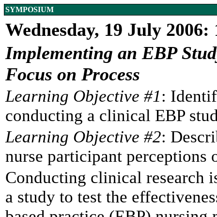
SYMPOSIUM
Wednesday, 19 July 2006:
Implementing an EBP Study 
Focus on Process
Learning Objective #1
: Identi
conducting a clinical EBP stud
Learning Objective #2
: Descri
nurse participant perceptions 
Conducting clinical research 
a study to test the effectiven
based practice (EBP) nursin