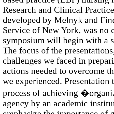
Research and Clinical Practic
developed by Melnyk and Fineo
Service of New York, was no ex
symposium will begin with a 
The focus of the presentations
challenges we faced in prepari
actions needed to overcome th
we experienced. Presentation t
process of achieving �organiz
agency by an academic institut
emphasize the importance of ga