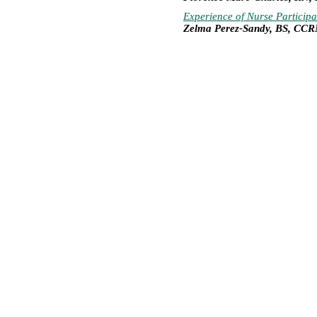
Experience of Nurse Particip
Zelma Perez-Sandy, BS, CC