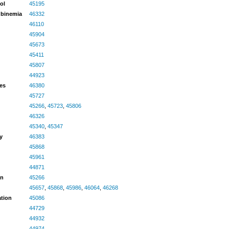
ol
45195
rubinemia
46332
46110
45904
45673
45411
45807
44923
ves
46380
45727
45266
,
45723
,
45806
46326
45340
,
45347
y
46383
45868
45961
44871
en
45266
45657
,
45868
,
45986
,
46064
,
46268
ation
45086
44729
44932
44974