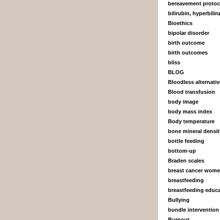
bereavement protoc
bilirubin, hyperbili
Bioethics
bipolar disorder
birth outcome
birth outcomes
bliss
BLOG
Bloodless alternati
Blood transfusion
body image
body mass index
Body temperature
bone mineral densit
bottle feeding
bottom-up
Braden scales
breast cancer wom
breastfeeding
breastfeeding educ
Bullying
bundle intervention
Burnout