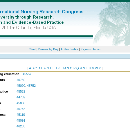
Start
|
Browse by Day
|
Author Index
|
Keyword Index
[
A
B
C
D
E
F
G
H
I
J
K
L
M
N
O
P
Q
R
S
T
U
V
W
Y
]
ing education
45557
ents
45750
45090
,
45752
ctice
45529
44739
s
45830
h
45748
Loss
45110
45091
46235