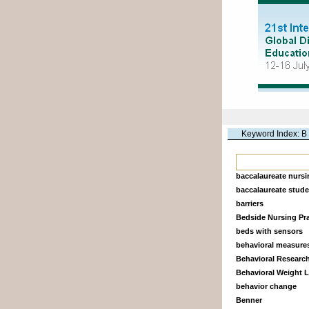
Keyword Index: B
baccalaureate nurs
baccalaureate stud
barriers
Bedside Nursing Pra
beds with sensors
behavioral measure
Behavioral Researc
Behavioral Weight 
behavior change
Benner