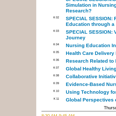
Simulation in Nursin
Research?
K 02
SPECIAL SESSION: Pr
Education through a
K 03
SPECIAL SESSION: Vi
Journey
K 04
Nursing Education Ini
K 05
Health Care Delivery
K 06
Research Related to 
K 07
Global Healthy Living 
K 08
Collaborative Initiati
K 09
Evidence-Based Nursi
K 10
Using Technology fo
K 11
Global Perspectives
Thursd
8:30 AM-9:45 AM