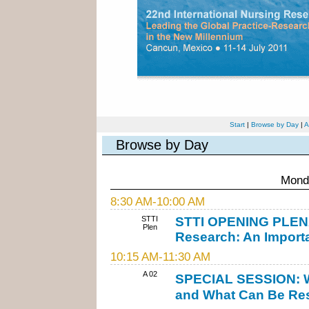
Start
|
Browse by Day
|
A
Browse by Day
Monda
8:30 AM-10:00 AM
STTI
STTI OPENING PLENAR
Plen
Research: An Importa
10:15 AM-11:30 AM
A 02
SPECIAL SESSION: W
and What Can Be Res