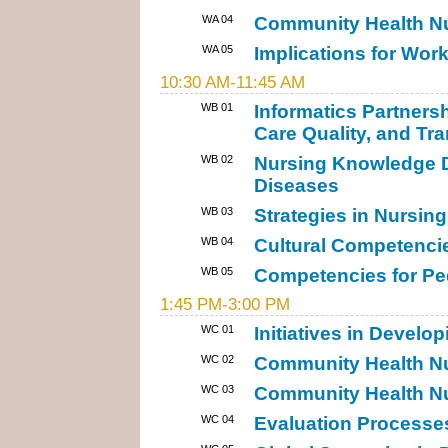
WA 04
Community Health Nur
WA 05
Implications for Work
10:30 AM-11:45 AM
WB 01
Informatics Partners
Care Quality, and Tra
WB 02
Nursing Knowledge 
Diseases
WB 03
Strategies in Nursi
WB 04
Cultural Competencie
WB 05
Competencies for Ped
1:45 PM-3:00 PM
WC 01
Initiatives in Devel
WC 02
Community Health Nu
WC 03
Community Health Nur
WC 04
Evaluation Processes