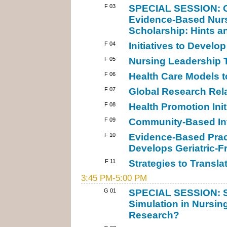
F 03
SPECIAL SESSION: Ge
Evidence-Based Nurs
Scholarship: Hints a
F 04
Initiatives to Develop
F 05
Nursing Leadership T
F 06
Health Care Models t
F 07
Global Research Rela
F 08
Health Promotion Init
F 09
Community-Based Int
F 10
Evidence-Based Prac
Develops Geriatric-Fr
F 11
Strategies to Transla
3:45 PM-5:00 PM
G 01
SPECIAL SESSION: St
Simulation in Nursin
Research?