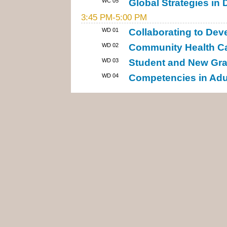
WC 05
Global Strategies i
3:45 PM-5:00 PM
WD 01
Collaborating to De
WD 02
Community Health Ca
WD 03
Student and New Gra
WD 04
Competencies in Adul