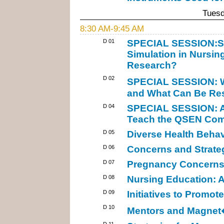
Tuesd
8:30 AM-9:45 AM
D 01
SPECIAL SESSION:Sta
Simulation in Nursin
Research?
D 02
SPECIAL SESSION: W
and What Can Be Res
D 04
SPECIAL SESSION: An
Teach the QSEN Comp
D 05
Diverse Health Behav
D 06
Concerns and Strate
D 07
Pregnancy Concerns:
D 08
Nursing Education: 
D 09
Initiatives to Promo
D 10
Mentors and Magnet
D 11