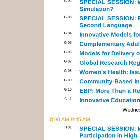
G 02
SPECIAL SESSION: Wh
Simulation?
G 03
SPECIAL SESSION: Pub
Second Language
G 04
Innovative Models f
G 05
Complementary Adult
G 06
Models for Delivery o
G 07
Global Research Reg
G 08
Women's Health: Iss
G 09
Community-Based Init
G 10
EBP: More Than a R
G 11
Innovative Education
Wednes
8:30 AM-9:45 AM
H 01
SPECIAL SESSION: Id
Participation in High-