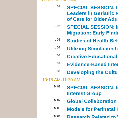
L 01
SPECIAL SESSION: De
Leaders in Geriatric
of Care for Older Adu
L 02
SPECIAL SESSION: In
Migration: Early Find
L 03
Studies of Health Be
L 04
Utilizing Simulation 
L 06
Creative Educational
L 07
Evidence-Based Inter
L 08
Developing the Cultu
10:15 AM-11:30 AM
M 01
SPECIAL SESSION: In
Interest Group
M 02
Global Collaboration
M 03
Models for Perinatal 
M 04
Research Related to 