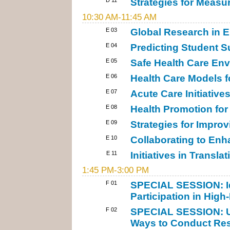
Strategies for Meas
10:30 AM-11:45 AM
E 03
Global Research in 
E 04
Predicting Student S
E 05
Safe Health Care Env
E 06
Health Care Models f
E 07
Acute Care Initiative
E 08
Health Promotion for
E 09
Strategies for Improv
E 10
Collaborating to En
E 11
Initiatives in Transla
1:45 PM-3:00 PM
F 01
SPECIAL SESSION: Id
Participation in High-
F 02
SPECIAL SESSION: Us
Ways to Conduct Res