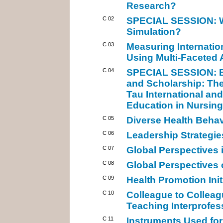
Research?
C 02
SPECIAL SESSION: Wh
Simulation?
C 03
Measuring Internati
Using Multi-Faceted
C 04
SPECIAL SESSION: Bu
and Scholarship: Th
Tau International and
Education in Nursing
C 05
Diverse Health Behav
C 06
Leadership Strategies
C 07
Global Perspectives 
C 08
Global Perspectives
C 09
Health Promotion Init
C 10
Colleague to Colleag
Teaching Interprofe
C 11
Instruments Used for