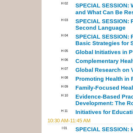
H 02
SPECIAL SESSION: W
and What Can Be Res
H 03
SPECIAL SESSION: Pub
Second Language
H 04
SPECIAL SESSION: Re
Basic Strategies for
H 05
Global Initiatives in
H 06
Complementary Health
H 07
Global Research on 
H 08
Promoting Health in
H 09
Family-Focused Heal
H 10
Evidence-Based Pract
Development: The Roa
H 11
Initiatives for Educa
10:30 AM-11:45 AM
I 01
SPECIAL SESSION: Id