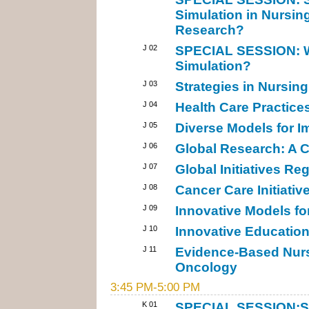
Simulation in Nursin
Research?
J 02
SPECIAL SESSION: Wh
Simulation?
J 03
Strategies in Nursin
J 04
Health Care Practices
J 05
Diverse Models for I
J 06
Global Research: A C
J 07
Global Initiatives Re
J 08
Cancer Care Initiativ
J 09
Innovative Models f
J 10
Innovative Education
J 11
Evidence-Based Nurs
Oncology
3:45 PM-5:00 PM
K 01
SPECIAL SESSION:Sta