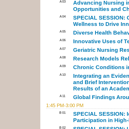
A 03
Advancing Nursing i
Opportunities and C
A 04
SPECIAL SESSION: Cre
Wellness to Drive In
A 05
Diverse Health Behav
A 06
Innovative Uses of T
A 07
Geriatric Nursing Re
A 08
Research Models Rel
A 09
Chronic Conditions i
A 10
Integrating an Evide
and Brief Interventio
Results of an Acade
A 11
Global Findings Aro
1:45 PM-3:00 PM
B 01
SPECIAL SESSION: Id
Participation in High-
B 02
SPECIAL SESSION: Us