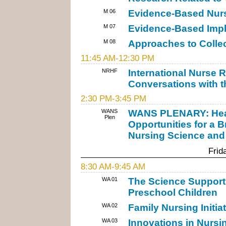
M 06
Evidence-Based Nurs
M 07
Evidence-Based Impli
M 08
Approaches to Colle
11:45 AM-12:30 PM
NRHF
International Nurse 
Conversations with 
2:30 PM-3:45 PM
WANS
WANS PLENARY: Healt
Plen
Opportunities for a B
Nursing Science and
Frid
8:30 AM-9:45 AM
WA 01
The Science Supporti
Preschool Children
WA 02
Family Nursing Initia
WA 03
Innovations in Nurs