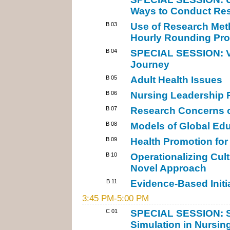
Ways to Conduct Res
B 03
Use of Research Met
Hourly Rounding Pro
B 04
SPECIAL SESSION: Vi
Journey
B 05
Adult Health Issues
B 06
Nursing Leadership R
B 07
Research Concerns of
B 08
Models of Global Ed
B 09
Health Promotion for 
B 10
Operationalizing Cult
Novel Approach
B 11
Evidence-Based Initia
3:45 PM-5:00 PM
C 01
SPECIAL SESSION: St
Simulation in Nursin