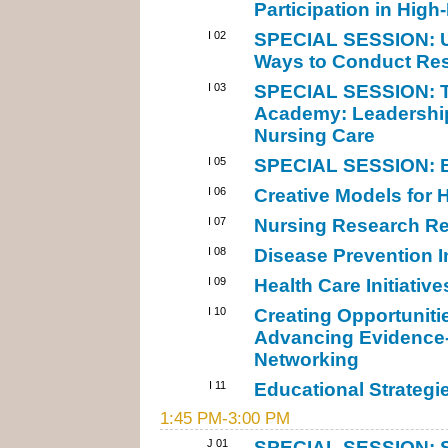
Participation in High-
I 02
SPECIAL SESSION: Us
Ways to Conduct Res
I 03
SPECIAL SESSION: Th
Academy: Leadership
Nursing Care
I 05
SPECIAL SESSION: B
I 06
Creative Models for H
I 07
Nursing Research Rel
I 08
Disease Prevention I
I 09
Health Care Initiative
I 10
Creating Opportunit
Advancing Evidence-
Networking
I 11
Educational Strategie
1:45 PM-3:00 PM
J 01
SPECIAL SESSION: St